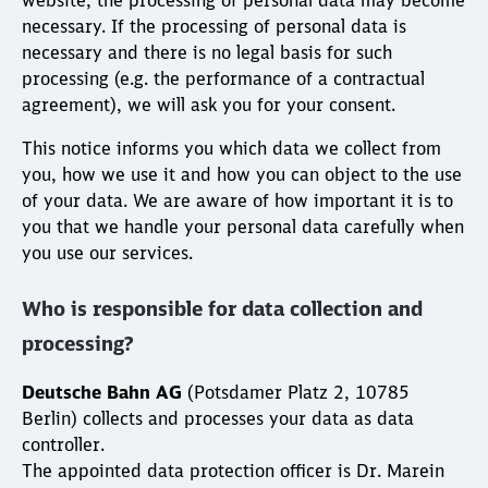
website, the processing of personal data may become
necessary. If the processing of personal data is
necessary and there is no legal basis for such
processing (e.g. the performance of a contractual
agreement), we will ask you for your consent.
This notice informs you which data we collect from
you, how we use it and how you can object to the use
of your data. We are aware of how important it is to
you that we handle your personal data carefully when
you use our services.
Who is responsible for data collection and
processing?
Deutsche Bahn AG
(Potsdamer Platz 2, 10785
Berlin) collects and processes your data as data
controller.
The appointed data protection officer is Dr. Marein