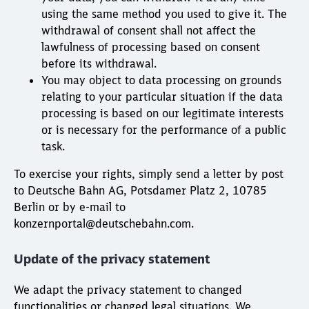
using the same method you used to give it. The
withdrawal of consent shall not affect the
lawfulness of processing based on consent
before its withdrawal.
You may object to data processing on grounds
relating to your particular situation if the data
processing is based on our legitimate interests
or is necessary for the performance of a public
task.
To exercise your rights, simply send a letter by post
to Deutsche Bahn AG, Potsdamer Platz 2, 10785
Berlin or by e-mail to
konzernportal@deutschebahn.com.
Update of the privacy statement
We adapt the privacy statement to changed
functionalities or changed legal situations. We