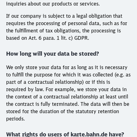
inquiries about our products or services.
If our company is subject to a legal obligation that
requires the processing of personal data, such as for
the fulfillment of tax obligations, the processing is
based on Art. 6 para. 1 lit. c) GDPR.
How long will your data be stored?
We only store your data for as long as it is necessary
to fulfill the purpose for which it was collected (e.g. as
part of a contractual relationship) or if this is
required by law. For example, we store your data in
the context of a contractual relationship at least until
the contract is fully terminated. The data will then be
stored for the duration of the statutory retention
periods.
What rights do users of karte.bahn.de have?