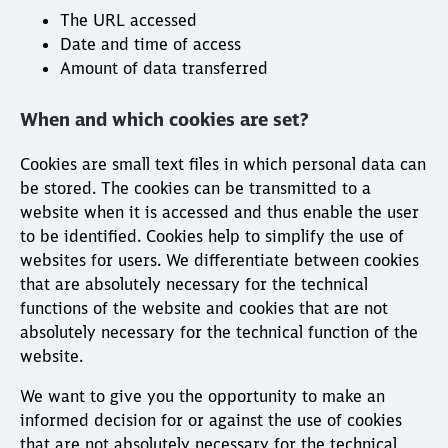
The URL accessed
Date and time of access
Amount of data transferred
When and which cookies are set?
Cookies are small text files in which personal data can
be stored. The cookies can be transmitted to a
website when it is accessed and thus enable the user
to be identified. Cookies help to simplify the use of
websites for users. We differentiate between cookies
that are absolutely necessary for the technical
functions of the website and cookies that are not
absolutely necessary for the technical function of the
website.
We want to give you the opportunity to make an
informed decision for or against the use of cookies
that are not absolutely necessary for the technical