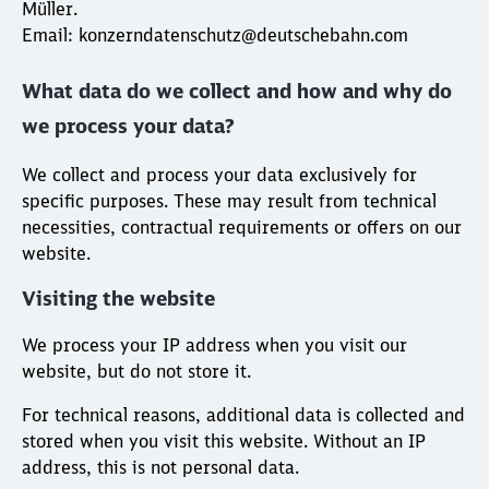
Müller.
Email: konzerndatenschutz@deutschebahn.com
What data do we collect and how and why do
we process your data?
We collect and process your data exclusively for
specific purposes. These may result from technical
necessities, contractual requirements or offers on our
website.
Visiting the website
We process your IP address when you visit our
website, but do not store it.
For technical reasons, additional data is collected and
stored when you visit this website. Without an IP
address, this is not personal data.