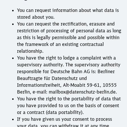
You can request information about what data is
stored about you.
You can request the rectification, erasure and
restriction of processing of personal data as long
as this is legally permissible and possible within
the framework of an existing contractual
relationship.
You have the right to lodge a complaint with a
supervisory authority. The supervisory authority
responsible for Deutsche Bahn AG is: Berliner
Beauftragte für Datenschutz und
Informationsfreiheit, Alt-Moabit 59-61, 10555
Berlin, e-mail: mailbox@datenschutz-berlin.de.
You have the right to the portability of data that
you have provided to us on the basis of consent
or a contract (data portability).
If you have given us your consent to process
your data, you can withdraw it at any time