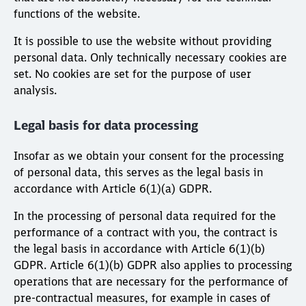
functions of the website.
It is possible to use the website without providing
personal data. Only technically necessary cookies are
set. No cookies are set for the purpose of user
analysis.
Legal basis for data processing
Insofar as we obtain your consent for the processing
of personal data, this serves as the legal basis in
accordance with Article 6(1)(a) GDPR.
In the processing of personal data required for the
performance of a contract with you, the contract is
the legal basis in accordance with Article 6(1)(b)
GDPR. Article 6(1)(b) GDPR also applies to processing
operations that are necessary for the performance of
pre-contractual measures, for example in cases of