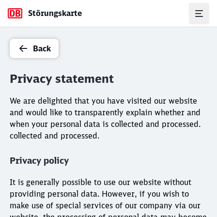
Störungskarte
Back
Privacy statement
We are delighted that you have visited our website
and would like to transparently explain whether and
when your personal data is collected and processed.
collected and processed.
Privacy policy
It is generally possible to use our website without
providing personal data. However, if you wish to
make use of special services of our company via our